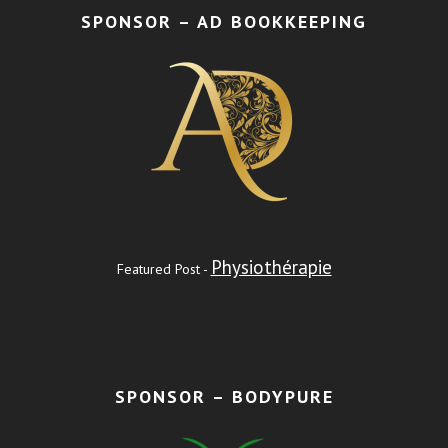
SPONSOR – AD BOOKKEEPING
Physiothérapie
Featured Post -
SPONSOR – BODYPURE