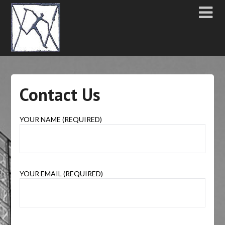
Contact Us
YOUR NAME (REQUIRED)
YOUR EMAIL (REQUIRED)