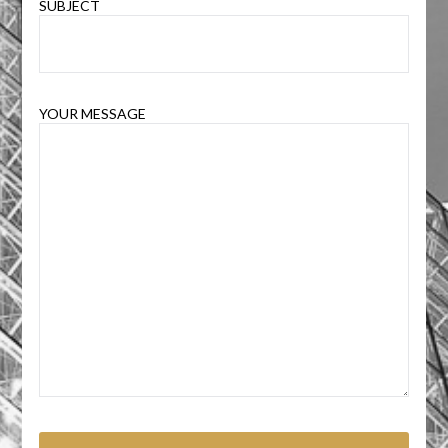
SUBJECT
YOUR MESSAGE