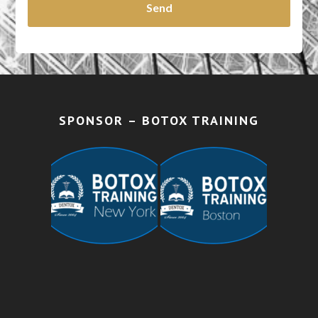
SPONSOR – BOTOX TRAINING