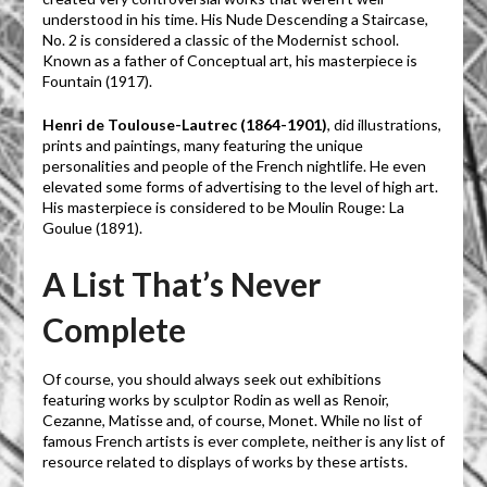
understood in his time. His Nude Descending a Staircase,
No. 2 is considered a classic of the Modernist school.
Known as a father of Conceptual art, his masterpiece is
Fountain (1917).
Henri de Toulouse-Lautrec (1864-1901)
, did illustrations,
prints and paintings, many featuring the unique
personalities and people of the French nightlife. He even
elevated some forms of advertising to the level of high art.
His masterpiece is considered to be Moulin Rouge: La
Goulue (1891).
A List That’s Never
Complete
Of course, you should always seek out exhibitions
featuring works by sculptor Rodin as well as Renoir,
Cezanne, Matisse and, of course, Monet. While no list of
famous French artists is ever complete, neither is any list of
resource related to displays of works by these artists.