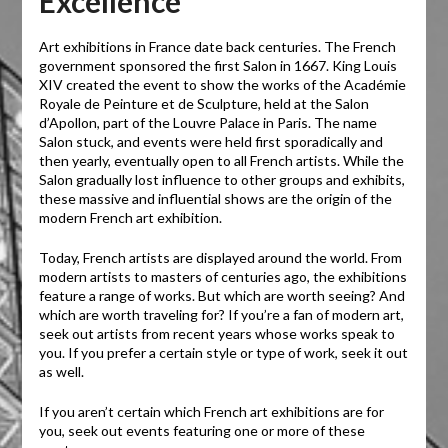
Excellence
Art exhibitions in France date back centuries. The French
government sponsored the first Salon in 1667. King Louis
XIV created the event to show the works of the Académie
Royale de Peinture et de Sculpture, held at the Salon
d’Apollon, part of the Louvre Palace in Paris. The name
Salon stuck, and events were held first sporadically and
then yearly, eventually open to all French artists. While the
Salon gradually lost influence to other groups and exhibits,
these massive and influential shows are the origin of the
modern French art exhibition.
Today, French artists are displayed around the world. From
modern artists to masters of centuries ago, the exhibitions
feature a range of works. But which are worth seeing? And
which are worth traveling for? If you’re a fan of modern art,
seek out artists from recent years whose works speak to
you. If you prefer a certain style or type of work, seek it out
as well.
If you aren’t certain which French art exhibitions are for
you, seek out events featuring one or more of these