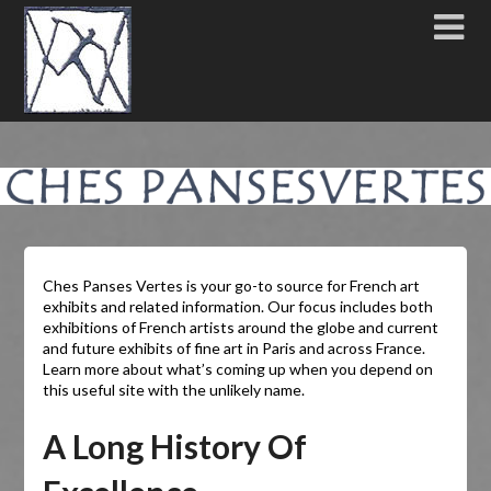
Ches Panses Vertes is your go-to source for French art
exhibits and related information. Our focus includes both
exhibitions of French artists around the globe and current
and future exhibits of fine art in Paris and across France.
Learn more about what’s coming up when you depend on
this useful site with the unlikely name.
A Long History Of