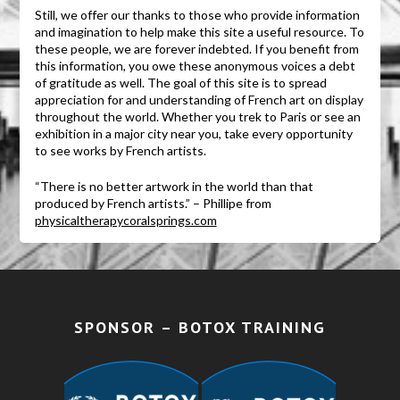
Still, we offer our thanks to those who provide information
and imagination to help make this site a useful resource. To
these people, we are forever indebted. If you benefit from
this information, you owe these anonymous voices a debt
of gratitude as well. The goal of this site is to spread
appreciation for and understanding of French art on display
throughout the world. Whether you trek to Paris or see an
exhibition in a major city near you, take every opportunity
to see works by French artists.
“There is no better artwork in the world than that
produced by French artists.” – Phillipe from
physicaltherapycoralsprings.com
SPONSOR – BOTOX TRAINING