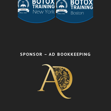
SPONSOR – AD BOOKKEEPING