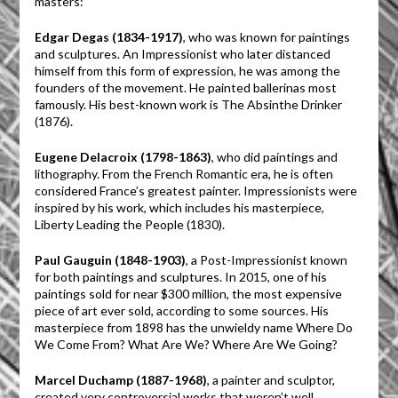
masters:
Edgar Degas (1834-1917)
, who was known for paintings
and sculptures. An Impressionist who later distanced
himself from this form of expression, he was among the
founders of the movement. He painted ballerinas most
famously. His best-known work is The Absinthe Drinker
(1876).
Eugene Delacroix (1798-1863)
, who did paintings and
lithography. From the French Romantic era, he is often
considered France’s greatest painter. Impressionists were
inspired by his work, which includes his masterpiece,
Liberty Leading the People (1830).
Paul Gauguin (1848-1903)
, a Post-Impressionist known
for both paintings and sculptures. In 2015, one of his
paintings sold for near $300 million, the most expensive
piece of art ever sold, according to some sources. His
masterpiece from 1898 has the unwieldy name Where Do
We Come From? What Are We? Where Are We Going?
Marcel Duchamp (1887-1968)
, a painter and sculptor,
created very controversial works that weren’t well