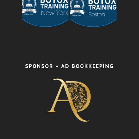
SPONSOR – AD BOOKKEEPING