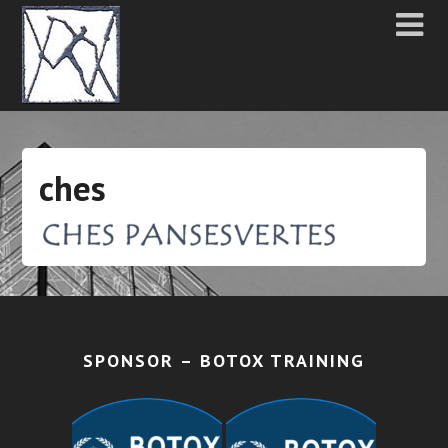
ches
SPONSOR – BOTOX TRAINING